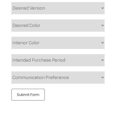
Submit Form