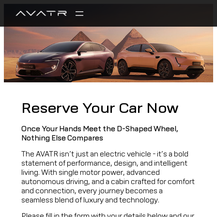
Reserve Your Car Now
Once Your Hands Meet the D-Shaped Wheel,
Nothing Else Compares
The AVATR isn’t just an electric vehicle – it’s a bold
statement of performance, design, and intelligent
living. With single motor power, advanced
autonomous driving, and a cabin crafted for comfort
and connection, every journey becomes a
seamless blend of luxury and technology.
Please fill in the form with your details below and our