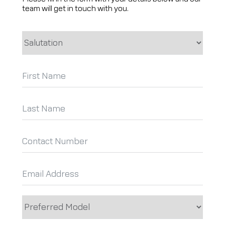
team will get in touch with you.